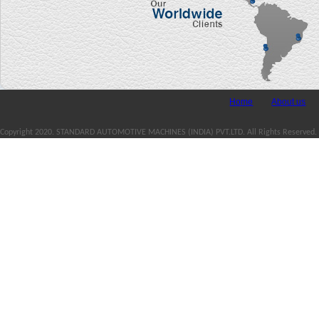
Home
About us
Copyright 2020. STANDARD AUTOMOTIVE MACHINES (INDIA) PVT.LTD. All Rights Reserved.