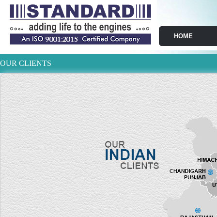
HOME
OUR CLIENTS